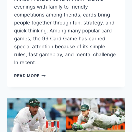
evenings with family to friendly
competitions among friends, cards bring
people together through fun, strategy, and
quick thinking. Among many popular card
games, the 99 Card Game has earned
special attention because of its simple
rules, fast gameplay, and mental challenge.
In recent…
READ MORE