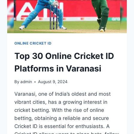
ONLINE CRICKET ID
Top 30 Online Cricket ID
Platforms in Varanasi
By
admin
August 9, 2024
Varanasi, one of India’s oldest and most
vibrant cities, has a growing interest in
cricket betting. With the rise of online
betting, obtaining a reliable and secure
Cricket ID is essential for enthusiasts. A