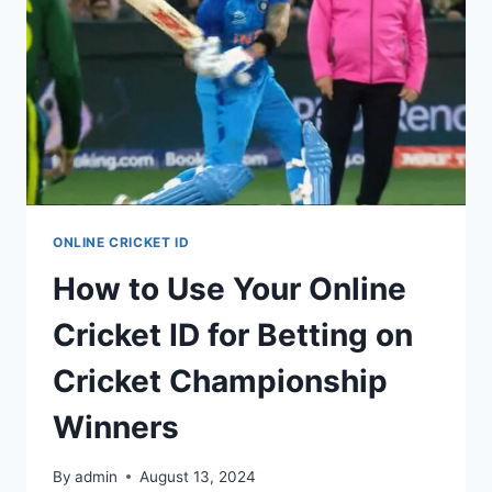
ONLINE CRICKET ID
How to Use Your Online
Cricket ID for Betting on
Cricket Championship
Winners
By
admin
August 13, 2024