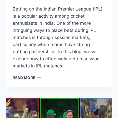
Betting on the Indian Premier League (IPL)
is a popular activity among cricket
enthusiasts in India. One of the more
intriguing ways to place bets during IPL
matches is through session markets,
particularly when teams have strong
batting partnerships. In this blog, we will
explore how to effectively bet on session
markets in IPL matches…
READ MORE