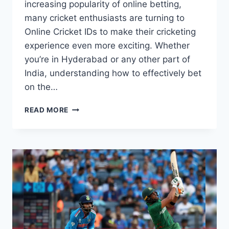
increasing popularity of online betting,
many cricket enthusiasts are turning to
Online Cricket IDs to make their cricketing
experience even more exciting. Whether
you’re in Hyderabad or any other part of
India, understanding how to effectively bet
on the…
READ MORE