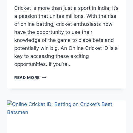
Cricket is more than just a sport in India; it’s
a passion that unites millions. With the rise
of online betting, cricket enthusiasts now
have the opportunity to use their
knowledge of the game to place bets and
potentially win big. An Online Cricket ID is a
key to accessing these exciting
opportunities. If you’re…
READ MORE