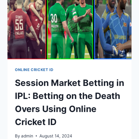
ONLINE CRICKET ID
Session Market Betting in
IPL: Betting on the Death
Overs Using Online
Cricket ID
By
admin
August 14, 2024