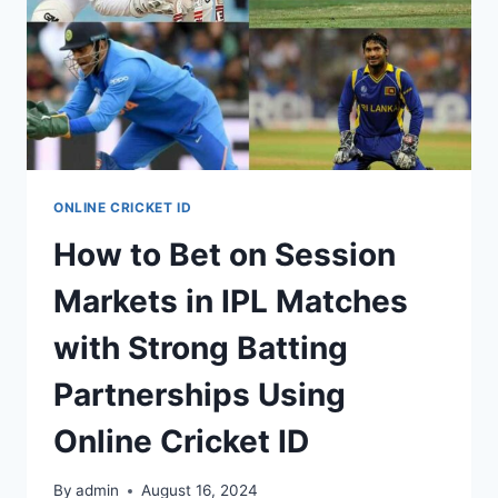
ONLINE CRICKET ID
How to Bet on Session
Markets in IPL Matches
with Strong Batting
Partnerships Using
Online Cricket ID
By
admin
August 16, 2024