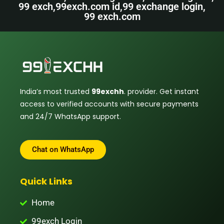
99 exch,
99exch.com id,
99 exchange login,
99 exch.com
India’s most trusted
99exchh
. provider. Get instant
access to verified accounts with secure payments
and 24/7 WhatsApp support.
Chat on WhatsApp
Quick Links
Home
99exch Login