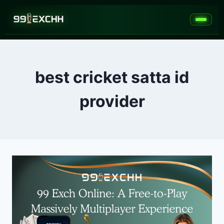
Home
best cricket satta id
Online Cricket ID
provider
Casino ID
Sports Betting
Blog
Contact