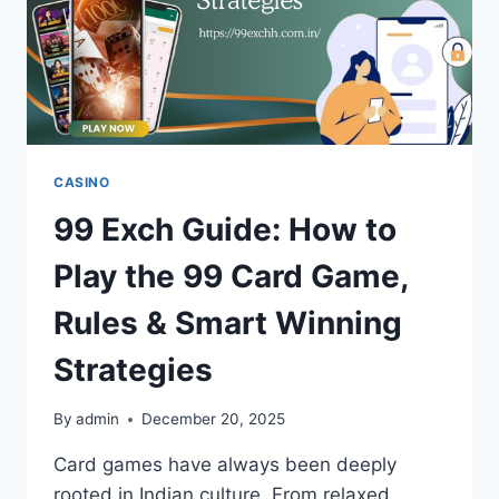
CASINO
99 Exch Guide: How to
Play the 99 Card Game,
Rules & Smart Winning
Strategies
By
admin
December 20, 2025
Card games have always been deeply
rooted in Indian culture. From relaxed