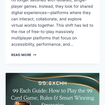
no longer satisfied with isolated, single-
player games. Instead, they look for shared
digital experiences—platforms where they
can interact, collaborate, and explore
virtual worlds together. This shift has led to
the rise of free-to-play massively
multiplayer platforms that focus on
accessibility, performance, and…
READ MORE