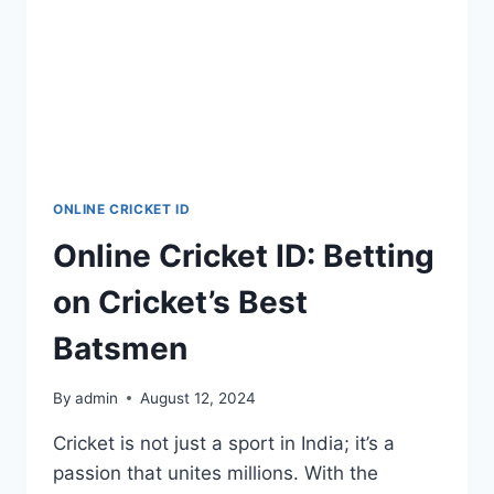
ONLINE CRICKET ID
Online Cricket ID: Betting
on Cricket’s Best
Batsmen
By
admin
August 12, 2024
Cricket is not just a sport in India; it’s a
passion that unites millions. With the