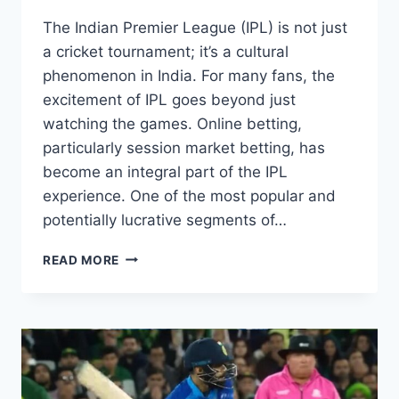
The Indian Premier League (IPL) is not just
a cricket tournament; it’s a cultural
phenomenon in India. For many fans, the
excitement of IPL goes beyond just
watching the games. Online betting,
particularly session market betting, has
become an integral part of the IPL
experience. One of the most popular and
potentially lucrative segments of…
READ MORE