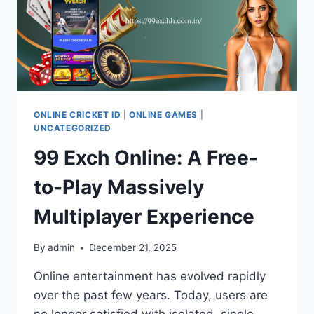
WhatsApp Now
ONLINE CRICKET ID
|
ONLINE GAMES
|
UNCATEGORIZED
99 Exch Online: A Free-
to-Play Massively
Multiplayer Experience
By
admin
December 21, 2025
Online entertainment has evolved rapidly
over the past few years. Today, users are