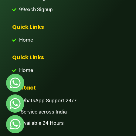
99exch Signup
Quick Links
Home
Quick Links
Home
Contact
WhatsApp Support 24/7
Service across India
Available 24 Hours