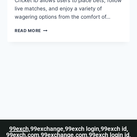
Cricket ID allows users to place bets, follow
live matches, and enjoy a variety of
wagering options from the comfort of…
READ MORE
99exch,
99exchange,
99exch login,
99exch id,
99exch.com,
99exchange.com,
99exch login id,