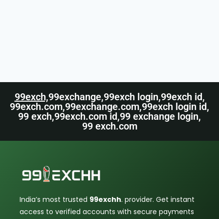
99exch,
99exchange,
99exch login,
99exch id,
99exch.com,
99exchange.com,
99exch login id,
99 exch,
99exch.com id,
99 exchange login,
99 exch.com
India’s most trusted
99exchh
. provider. Get instant
access to verified accounts with secure payments