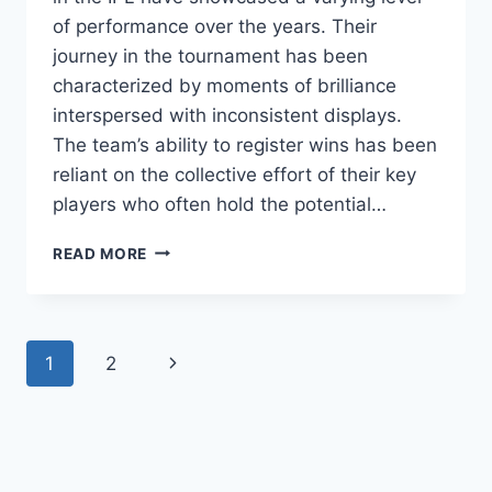
of performance over the years. Their
journey in the tournament has been
characterized by moments of brilliance
interspersed with inconsistent displays.
The team’s ability to register wins has been
reliant on the collective effort of their key
players who often hold the potential…
READ MORE
1
2