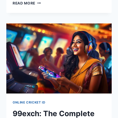
READ MORE
ONLINE CRICKET ID
99exch: The Complete