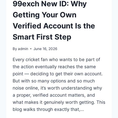
99exch New ID: Why
Getting Your Own
Verified Account Is the
Smart First Step
By
admin
June 16, 2026
Every cricket fan who wants to be part of
the action eventually reaches the same
point — deciding to get their own account.
But with so many options and so much
noise online, it’s worth understanding why
a proper, verified account matters, and
what makes it genuinely worth getting. This
blog walks through exactly that,…