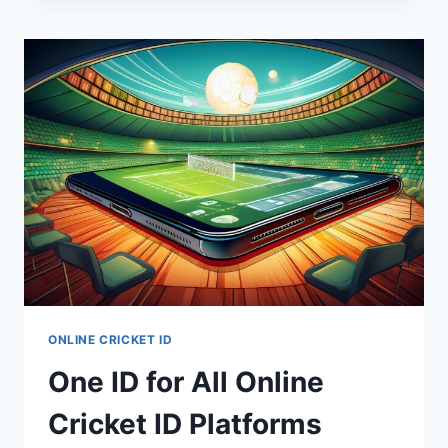
ONLINE CRICKET ID
One ID for All Online
Cricket ID Platforms