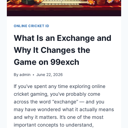
ONLINE CRICKET ID
What Is an Exchange and
Why It Changes the
Game on 99exch
By
admin
June 22, 2026
If you’ve spent any time exploring online
cricket gaming, you’ve probably come
across the word “exchange” — and you
may have wondered what it actually means
and why it matters. It’s one of the most
important concepts to understand,