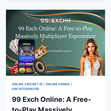
ONLINE CRICKET ID
|
ONLINE GAMES
|
UNCATEGORIZED
99 Exch Online: A Free-
to-Play Massively