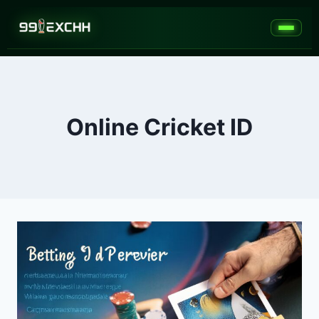
Home
Online Cricket ID
Online Cricket ID
Casino ID
Sports Betting
Blog
Contact