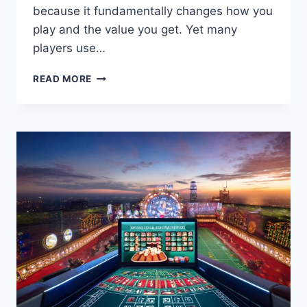
because it fundamentally changes how you
play and the value you get. Yet many
players use…
READ MORE