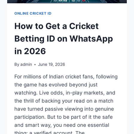
ONLINE CRICKET ID
How to Get a Cricket
Betting ID on WhatsApp
in 2026
By
admin
June 19, 2026
For millions of Indian cricket fans, following
the game has evolved beyond just
watching. Live odds, in-play markets, and
the thrill of backing your read on a match
have turned passive viewing into genuine
participation. But to be part of it the safe
and smart way, you need one essential
thing: a verified account. The…