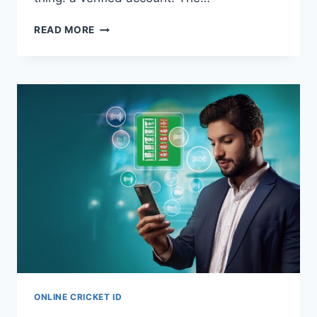
READ MORE
ONLINE CRICKET ID