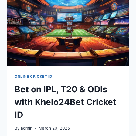
ONLINE CRICKET ID
Bet on IPL, T20 & ODIs
with Khelo24Bet Cricket
ID
By
admin
March 20, 2025