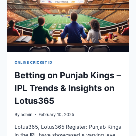
ONLINE CRICKET ID
Betting on Punjab Kings –
IPL Trends & Insights on
Lotus365
By
admin
February 10, 2025
Lotus365, Lotus365 Register: Punjab Kings
in the IPL have showcased a varying level