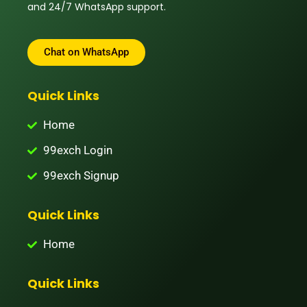
and 24/7 WhatsApp support.
Chat on WhatsApp
Quick Links
Home
99exch Login
99exch Signup
Quick Links
Home
Quick Links