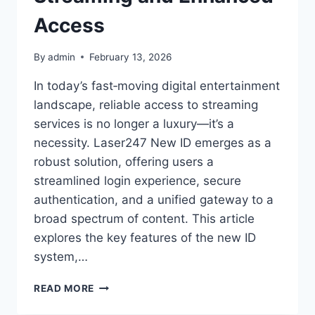
Access
By
admin
February 13, 2026
In today’s fast‑moving digital entertainment
landscape, reliable access to streaming
services is no longer a luxury—it’s a
necessity. Laser247 New ID emerges as a
robust solution, offering users a
streamlined login experience, secure
authentication, and a unified gateway to a
broad spectrum of content. This article
explores the key features of the new ID
system,…
READ MORE