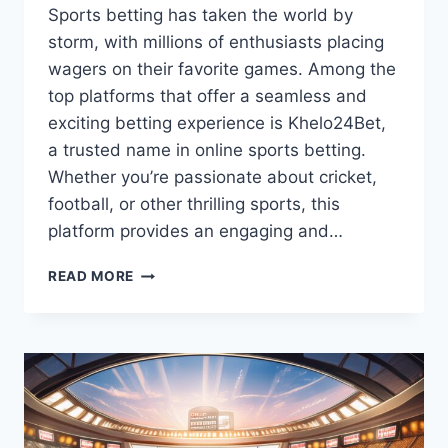
Sports betting has taken the world by
storm, with millions of enthusiasts placing
wagers on their favorite games. Among the
top platforms that offer a seamless and
exciting betting experience is Khelo24Bet,
a trusted name in online sports betting.
Whether you’re passionate about cricket,
football, or other thrilling sports, this
platform provides an engaging and…
READ MORE