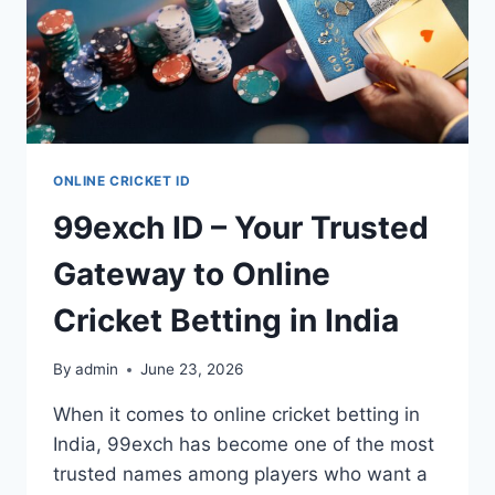
WhatsApp Now
ONLINE CRICKET ID
99exch ID – Your Trusted
Gateway to Online
Cricket Betting in India
By
admin
June 23, 2026
When it comes to online cricket betting in
India, 99exch has become one of the most
trusted names among players who want a