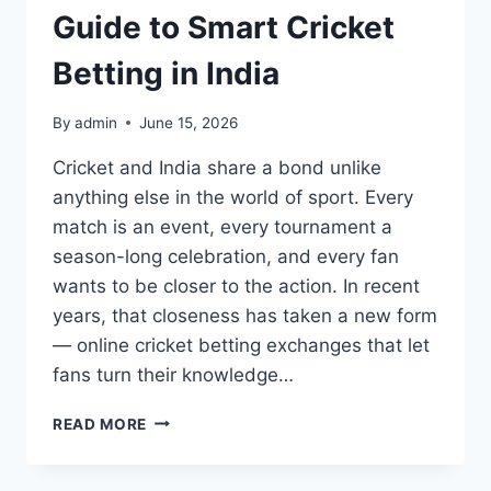
Guide to Smart Cricket
Betting in India
By
admin
June 15, 2026
Cricket and India share a bond unlike
anything else in the world of sport. Every
match is an event, every tournament a
season-long celebration, and every fan
wants to be closer to the action. In recent
years, that closeness has taken a new form
— online cricket betting exchanges that let
fans turn their knowledge…
READ MORE