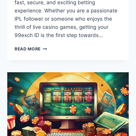
fast, secure, and exciting betting
experience. Whether you are a passionate
IPL follower or someone who enjoys the
thrill of live casino games, getting your
99exch ID is the first step towards…
READ MORE