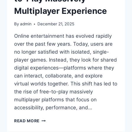
Multiplayer Experience
By
admin
December 21, 2025
Online entertainment has evolved rapidly
over the past few years. Today, users are
no longer satisfied with isolated, single-
player games. Instead, they look for shared
digital experiences—platforms where they
can interact, collaborate, and explore
virtual worlds together. This shift has led to
the rise of free-to-play massively
multiplayer platforms that focus on
accessibility, performance, and…
READ MORE