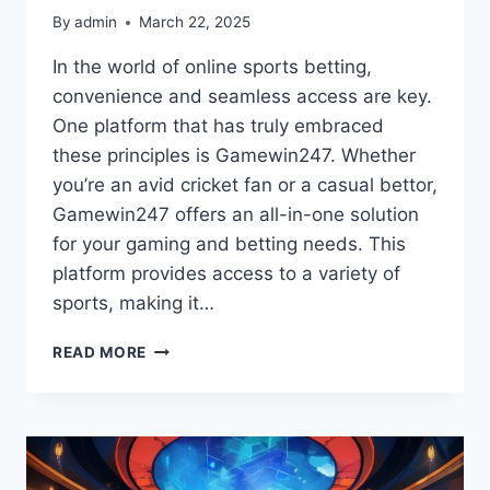
By
admin
March 22, 2025
In the world of online sports betting,
convenience and seamless access are key.
One platform that has truly embraced
these principles is Gamewin247. Whether
you’re an avid cricket fan or a casual bettor,
Gamewin247 offers an all-in-one solution
for your gaming and betting needs. This
platform provides access to a variety of
sports, making it…
READ MORE