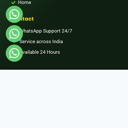
Home
Contact
WhatsApp Support 24/7
Service across India
Available 24 Hours
Fairbet777
|
Iceexch
|
IPL Satta Id
|
T10Exchange
|
IPL Satta
|
IPL Betting Id
|
Cricketbet999
|
IPL Betting
Id
|
Cricketgully
|
Kohinoor999
|
Flash Exchange
|
Sky11
|
45Sports
|
Online Cricket Id
|
Stake Bonus
|
ARS Group
|
Dubai Exchange 247
|
Khiladi App
|
Dubaiexch247
|
Dreambook777
|
Cricket Id