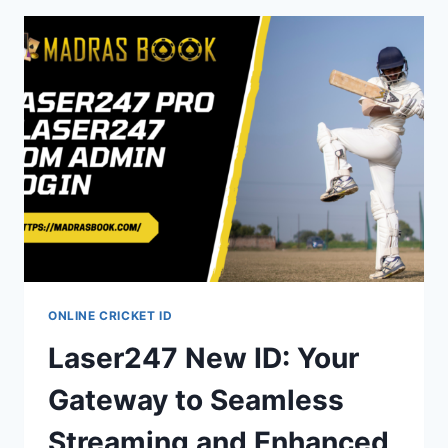
ONLINE CRICKET ID
Laser247 New ID: Your
Gateway to Seamless
Streaming and Enhanced