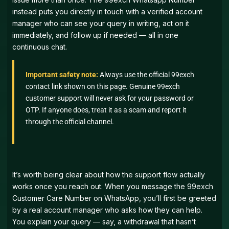
instead puts you directly in touch with a verified account
manager who can see your query in writing, act on it
immediately, and follow up if needed — all in one
continuous chat.
Important safety note:
Always use the official 99exch
contact link shown on this page. Genuine 99exch
customer support will never ask for your password or
OTP. If anyone does, treat it as a scam and report it
through the official channel.
It’s worth being clear about how the support flow actually
works once you reach out. When you message the 99exch
Customer Care Number on WhatsApp, you’ll first be greeted
by a real account manager who asks how they can help.
You explain your query — say, a withdrawal that hasn’t