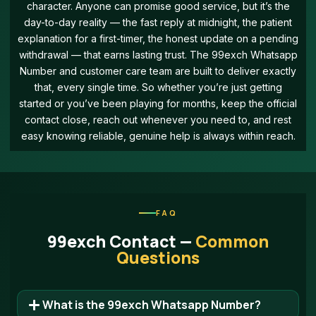
character. Anyone can promise good service, but it’s the
day-to-day reality — the fast reply at midnight, the patient
explanation for a first-timer, the honest update on a pending
withdrawal — that earns lasting trust. The 99exch Whatsapp
Number and customer care team are built to deliver exactly
that, every single time. So whether you’re just getting
started or you’ve been playing for months, keep the official
contact close, reach out whenever you need to, and rest
easy knowing reliable, genuine help is always within reach.
FAQ
99exch Contact —
Common
Questions
What is the 99exch Whatsapp Number?