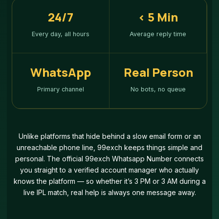
24/7
< 5 Min
Every day, all hours
Average reply time
WhatsApp
Real Person
Primary channel
No bots, no queue
Unlike platforms that hide behind a slow email form or an
unreachable phone line, 99exch keeps things simple and
personal. The official 99exch Whatsapp Number connects
you straight to a verified account manager who actually
knows the platform — so whether it’s 3 PM or 3 AM during a
live IPL match, real help is always one message away.