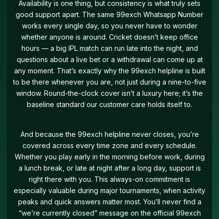
Availability is one thing, but consistency is what truly sets
good support apart. The same 99exch Whatsapp Number
works every single day, so you never have to wonder
whether anyone is around. Cricket doesn’t keep office
hours — a big IPL match can run late into the night, and
questions about a live bet or a withdrawal can come up at
any moment. That’s exactly why the 99exch helpline is built
to be there whenever you are, not just during a nine-to-five
window. Round-the-clock cover isn’t a luxury here; it’s the
baseline standard our customer care holds itself to.
And because the 99exch helpline never closes, you’re
covered across every time zone and every schedule.
Whether you play early in the morning before work, during
a lunch break, or late at night after a long day, support is
right there with you. This always-on commitment is
especially valuable during major tournaments, when activity
peaks and quick answers matter most. You’ll never find a
“we’re currently closed” message on the official 99exch