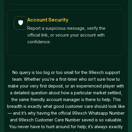
Account Security
🛡️
Report a suspicious message, verify the
official link, or secure your account with
confidence.
No query is too big or too small for the 99exch support
team. Whether you’re a first-timer who isn’t sure how to
make your very first deposit, or an experienced player with
a detailed question about how a particular market settled,
the same friendly account manager is there to help. This
breadth is exactly what good customer care should look like
— and it’s why having the official 99exch Whatsapp Number
and 99exch Customer Care Number saved is so valuable.
You never have to hunt around for help; it’s always exactly