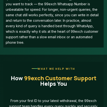
you want to track — the 99exch Whatsapp Number is
unbeatable for speed. For longer, non-urgent queries, the
same chat still works perfectly, since you can write in detail
and return to the conversation later. In practice, almost
every kind of query is handled best through WhatsApp,
which is exactly why it sits at the heart of 99exch customer
support rather than a slow email inbox or an automated
phone tree.
WHAT WE HELP WITH
How
99exch Customer Support
Helps You
From your first ID to your latest withdrawal, the 99exch
support team handles every query quickly and securely.