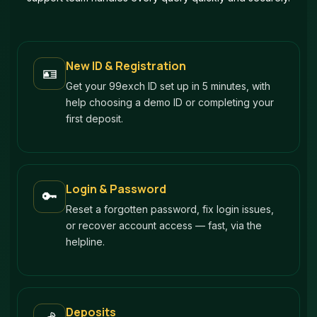
New ID & Registration
🪪
Get your 99exch ID set up in 5 minutes, with
help choosing a demo ID or completing your
first deposit.
Login & Password
🔑
Reset a forgotten password, fix login issues,
or recover account access — fast, via the
helpline.
Deposits