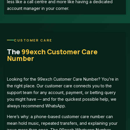
less like a call centre and more like having a dedicated
account manager in your corner.
CUSTOMER CARE
The
99exch Customer Care
Number
Looking for the 99exch Customer Care Number? You’re in
the right place. Our customer care connects you to the
support team for any account, payment, or betting query
you might have — and for the quickest possible help, we
always recommend WhatsApp.
Here’s why: a phone-based customer care number can
mean hold music, repeated transfers, and explaining your
issue more than once. The 99exch Whatsapp Number