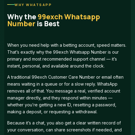
WHY WHATSAPP
Why the
99exch Whatsapp
Number
is Best
When you need help with a betting account, speed matters.
That’s exactly why the 99exch Whatsapp Number is our
primary and most recommended support channel — it’s
instant, personal, and available around the clock.
A traditional 99exch Customer Care Number or email often
means waiting in a queue or for a slow reply. WhatsApp
removes all of that. You message a real, verified account
manager directly, and they respond within minutes —
whether you’re getting a new ID, resetting a password,
making a deposit, or requesting a withdrawal.
Because it’s a chat, you also get a clear written record of
your conversation, can share screenshots if needed, and