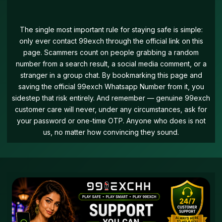
The single most important rule for staying safe is simple:
only ever contact 99exch through the official link on this
page. Scammers count on people grabbing a random
number from a search result, a social media comment, or a
stranger in a group chat. By bookmarking this page and
saving the official 99exch Whatsapp Number from it, you
sidestep that risk entirely. And remember — genuine 99exch
customer care will never, under any circumstances, ask for
your password or one-time OTP. Anyone who does is not
us, no matter how convincing they sound.