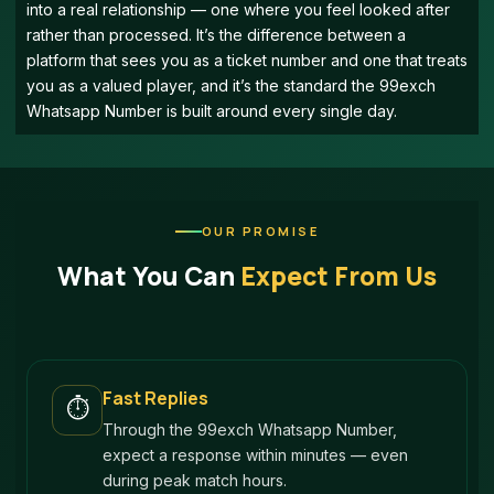
into a real relationship — one where you feel looked after
rather than processed. It’s the difference between a
platform that sees you as a ticket number and one that treats
you as a valued player, and it’s the standard the 99exch
Whatsapp Number is built around every single day.
OUR PROMISE
What You Can
Expect From Us
Fast Replies
⏱️
Through the 99exch Whatsapp Number,
expect a response within minutes — even
during peak match hours.