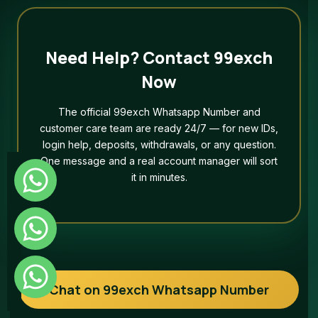
Need Help?
Contact 99exch
Now
The official 99exch Whatsapp Number and
customer care team are ready 24/7 — for new IDs,
login help, deposits, withdrawals, or any question.
One message and a real account manager will sort
it in minutes.
Chat on 99exch Whatsapp Number