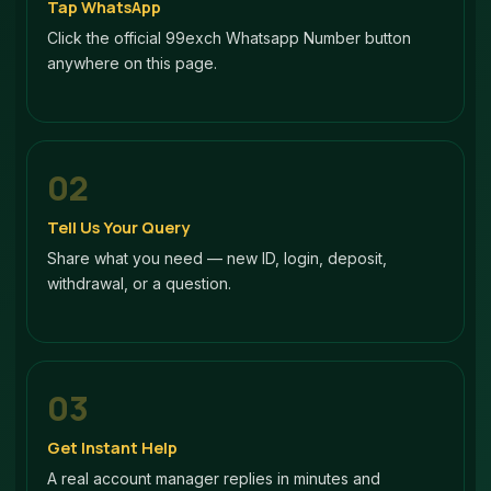
Tap WhatsApp
Click the official 99exch Whatsapp Number button
anywhere on this page.
02
Tell Us Your Query
Share what you need — new ID, login, deposit,
withdrawal, or a question.
03
Get Instant Help
A real account manager replies in minutes and