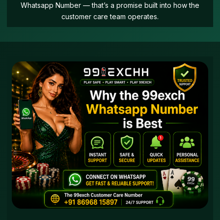
Whatsapp Number — that’s a promise built into how the
customer care team operates.