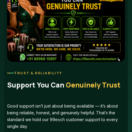
TRUST & RELIABILITY
Support You Can
Genuinely Trust
Good support isn’t just about being available — it’s about
being reliable, honest, and genuinely helpful. That’s the
standard we hold our 99exch customer support to every
single day.