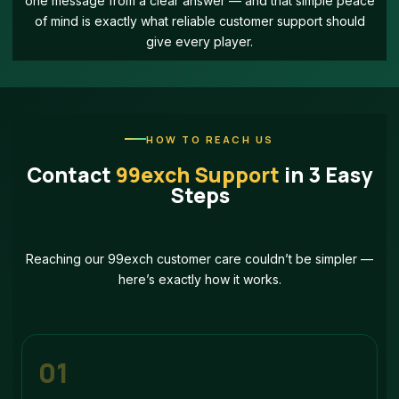
one message from a clear answer — and that simple peace
of mind is exactly what reliable customer support should
give every player.
HOW TO REACH US
Contact
99exch Support
in 3 Easy
Steps
Reaching our 99exch customer care couldn’t be simpler —
here’s exactly how it works.
01