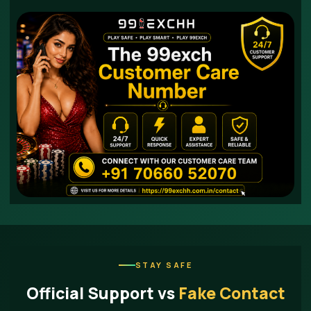
STAY SAFE
Official Support vs
Fake Contact