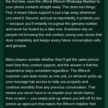
the first time, save the official 99exch Whatsapp Number to
your phone contacts straight away. This does two things.
First, it means future support is just a tap away whenever
you need it. Second, and just as importantly, it protects you
— because you’ll instantly recognise the genuine number
and never be fooled by a fake one. Scammers rely on
people not knowing the real contact; saving ours closes that
door completely and keeps every future conversation safe
and genuine.
Many players wonder whether they’ll get the same person
each time they contact support, and the answer is that the
experience stays consistent regardless. The 99exch
customer care team works as one unit, so whoever picks up
your message has access to help you properly and
continue smoothly from any previous conversation. That
means you never have to re-explain your whole history
from scratch — you simply pick up where you left off. It’s this
joined-up approach that makes the 99exch helpline feel