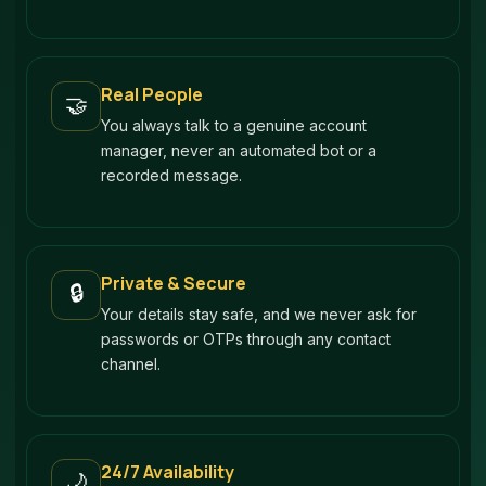
Real People
🤝
You always talk to a genuine account
manager, never an automated bot or a
recorded message.
Private & Secure
🔒
Your details stay safe, and we never ask for
passwords or OTPs through any contact
channel.
24/7 Availability
🌙