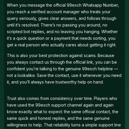
When you message the official 99exch Whatsapp Number,
you reach a verified account manager who treats your
query seriously, gives clear answers, and follows through
until it’s resolved. There’s no passing you around, no
scripted bot replies, and no leaving you hanging. Whether
it’s a quick question or a payment that needs sorting, you
get a real person who actually cares about getting it right.
This is also your best protection against scams. Because
you always contact us through the official link, you can be
confident you’re talking to the genuine 99exch helpline —
not a lookalike. Save the contact, use it whenever you need
it, and you’ll always have trustworthy help on hand.
Trust also comes from consistency over time. Players who
have used the 99exch support channel again and again
know exactly what to expect: the same official contact, the
same quick and honest replies, and the same genuine
willingness to help. That reliability turns a simple support line