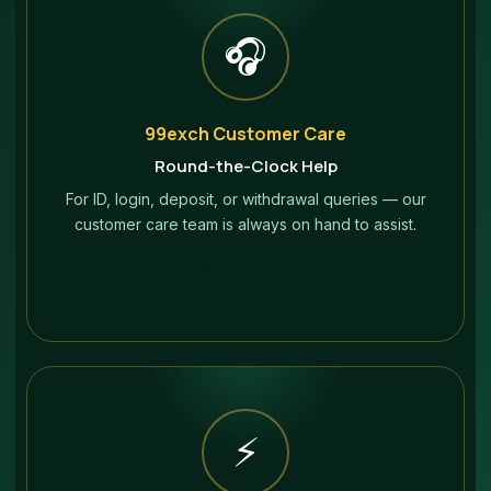
🎧
99exch Customer Care
Round-the-Clock Help
For ID, login, deposit, or withdrawal queries — our
customer care team is always on hand to assist.
Get Support
⚡