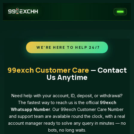
Home
WE’RE HERE TO HELP 24/7
Online Cricket ID
99exch Customer Care
— Contact
Casino ID
Us Anytime
Sports Betting
Need help with your account, ID, deposit, or withdrawal?
The fastest way to reach us is the official
99exch
Blog
Whatsapp Number
. Our 99exch Customer Care Number
and support team are available round the clock, with a real
account manager ready to solve any query in minutes — no
Contact
bots, no long waits.