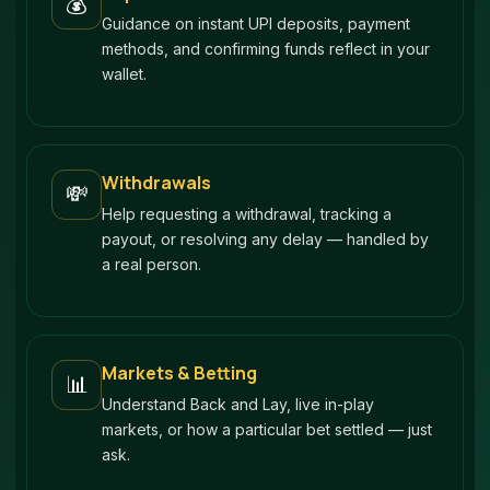
💰
Guidance on instant UPI deposits, payment
methods, and confirming funds reflect in your
wallet.
Withdrawals
💸
Help requesting a withdrawal, tracking a
payout, or resolving any delay — handled by
a real person.
Markets & Betting
📊
Understand Back and Lay, live in-play
markets, or how a particular bet settled — just
ask.