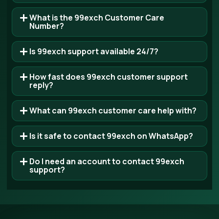
What is the 99exch Customer Care
Number?
Is 99exch support available 24/7?
How fast does 99exch customer support
reply?
What can 99exch customer care help with?
Is it safe to contact 99exch on WhatsApp?
Do I need an account to contact 99exch
support?