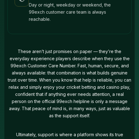
Day or night, weekday or weekend, the
99exch customer care team is always
reachable.
These aren’t just promises on paper — they’re the
everyday experience players describe when they use the
99exch Customer Care Number. Fast, human, secure, and
always available: that combination is what builds genuine
trust over time. When you know that help is reliable, you can
relax and simply enjoy your cricket betting and casino play,
confident that if anything ever needs attention, a real
person on the official 99exch helpline is only a message
away. That peace of mind is, in many ways, just as valuable
as the support itself.
Ultimately, support is where a platform shows its true