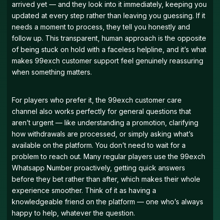
arrived yet — and they look into it immediately, keeping you
updated at every step rather than leaving you guessing. If it
needs a moment to process, they tell you honestly and
follow up. This transparent, human approach is the opposite
of being stuck on hold with a faceless helpline, and it’s what
makes 99exch customer support feel genuinely reassuring
when something matters.
For players who prefer it, the 99exch customer care
channel also works perfectly for general questions that
aren’t urgent — like understanding a promotion, clarifying
how withdrawals are processed, or simply asking what’s
available on the platform. You don’t need to wait for a
problem to reach out. Many regular players use the 99exch
Whatsapp Number proactively, getting quick answers
before they bet rather than after, which makes their whole
experience smoother. Think of it as having a
knowledgeable friend on the platform — one who’s always
happy to help, whatever the question.