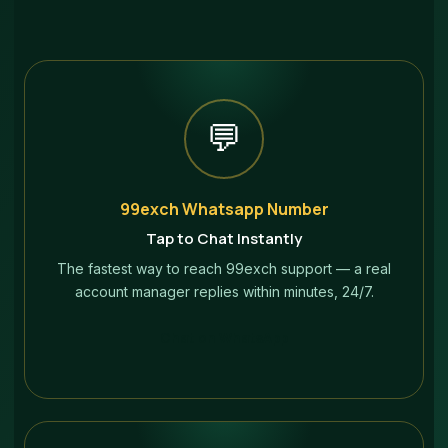
WhatsApp Now
💬
99exch Whatsapp Number
Tap to Chat Instantly
The fastest way to reach 99exch support — a real
account manager replies within minutes, 24/7.
Chat on WhatsApp