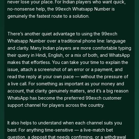
never lose your place. For Indian players who want quick,
no-nonsense help, the 99exch Whatsapp Number is
genuinely the fastest route to a solution.
There’s another quiet advantage to using the 99exch
Whatsapp Number over a traditional phone line: language
and clarity. Many Indian players are more comfortable typing
their query in Hindi, English, or a mix of both, and WhatsApp
makes that effortless. You can take your time to explain the
issue, attach a screenshot of an error or a payment, and
read the reply at your own pace — without the pressure of
a live call. For something as important as your money and
account, that clarity genuinely matters, and it’s a big reason
WhatsApp has become the preferred 99exch customer
support channel for players across the country.
It also helps to understand when each channel suits you
best. For anything time-sensitive — a live-match bet
question, a deposit that needs confirming, or a withdrawal