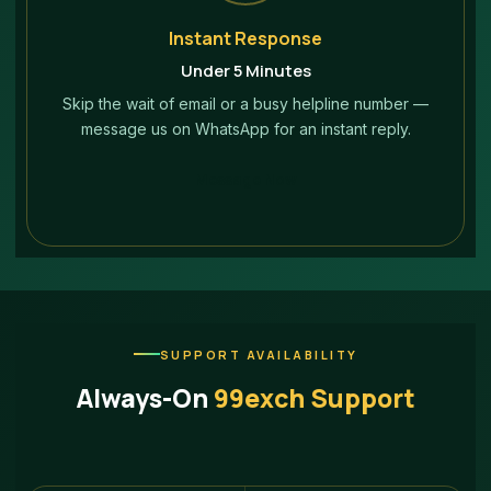
Instant Response
Under 5 Minutes
Skip the wait of email or a busy helpline number —
message us on WhatsApp for an instant reply.
Message Now
SUPPORT AVAILABILITY
Always-On
99exch Support