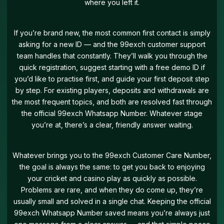
where you left it.
If you’re brand new, the most common first contact is simply
asking for a new ID — and the 99exch customer support
team handles that constantly. They’ll walk you through the
quick registration, suggest starting with a free demo ID if
you’d like to practise first, and guide your first deposit step
by step. For existing players, deposits and withdrawals are
the most frequent topics, and both are resolved fast through
the official 99exch Whatsapp Number. Whatever stage
you’re at, there’s a clear, friendly answer waiting.
Whatever brings you to the 99exch Customer Care Number,
the goal is always the same: to get you back to enjoying
your cricket and casino play as quickly as possible.
Problems are rare, and when they do come up, they’re
usually small and solved in a single chat. Keeping the official
99exch Whatsapp Number saved means you’re always just