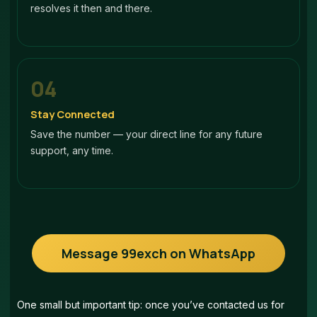
resolves it then and there.
04
Stay Connected
Save the number — your direct line for any future
support, any time.
Message 99exch on WhatsApp
One small but important tip: once you’ve contacted us for