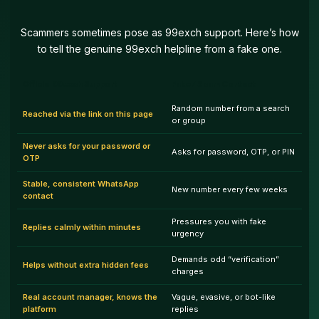
Scammers sometimes pose as 99exch support. Here’s how
to tell the genuine 99exch helpline from a fake one.
Official 99exch Support
Fake / Scam Contact
Random number from a search
Reached via the link on this page
or group
Never asks for your password or
Asks for password, OTP, or PIN
OTP
Stable, consistent WhatsApp
New number every few weeks
contact
Pressures you with fake
Replies calmly within minutes
urgency
Demands odd “verification”
Helps without extra hidden fees
charges
Real account manager, knows the
Vague, evasive, or bot-like
platform
replies