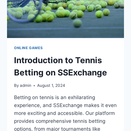
WhatsApp Now
ONLINE GAMES
Introduction to Tennis
Betting on SSExchange
By
admin
August 1, 2024
Betting on tennis is an exhilarating
experience, and SSExchange makes it even
more exciting and accessible. Our platform
provides comprehensive tennis betting
options, from major tournaments like