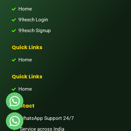
Home
99exch Login
99exch Signup
Quick Links
Home
Quick Links
Home
Contact
WhatsApp Support 24/7
Service across India