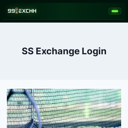
Home
Online Cricket ID
SS Exchange Login
Casino ID
Sports Betting
Blog
Contact