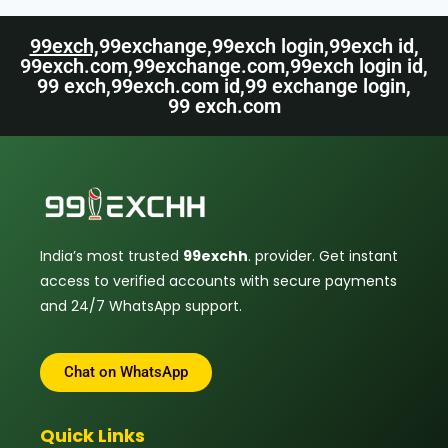
99exch,
99exchange,
99exch login,
99exch id,
99exch.com,
99exchange.com,
99exch login id,
99 exch,
99exch.com id,
99 exchange login,
99 exch.com
India’s most trusted
99exchh
. provider. Get instant
access to verified accounts with secure payments
and 24/7 WhatsApp support.
Chat on WhatsApp
Quick Links