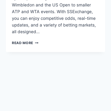
Wimbledon and the US Open to smaller
ATP and WTA events. With SSExchange,
you can enjoy competitive odds, real-time
updates, and a variety of betting markets,
all designed…
READ MORE