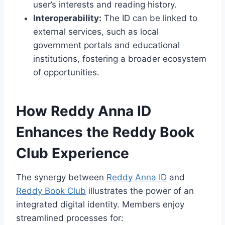
user’s interests and reading history.
Interoperability:
The ID can be linked to
external services, such as local
government portals and educational
institutions, fostering a broader ecosystem
of opportunities.
How Reddy Anna ID
Enhances the Reddy Book
Club Experience
The synergy between
Reddy Anna ID
and
Reddy Book Club
illustrates the power of an
integrated digital identity. Members enjoy
streamlined processes for: