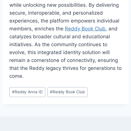
while unlocking new possibilities. By delivering
secure, interoperable, and personalized
experiences, the platform empowers individual
members, enriches the
Reddy Book Club
, and
catalyzes broader cultural and educational
initiatives. As the community continues to
evolve, this integrated identity solution will
remain a cornerstone of connectivity, ensuring
that the Reddy legacy thrives for generations to
come.
#
Reddy Anna ID
#
Reddy Book Club