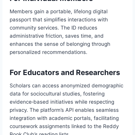
Members gain a portable, lifelong digital
passport that simplifies interactions with
community services. The ID reduces
administrative friction, saves time, and
enhances the sense of belonging through
personalized recommendations.
For Educators and Researchers
Scholars can access anonymized demographic
data for sociocultural studies, fostering
evidence‑based initiatives while respecting
privacy. The platform’s API enables seamless
integration with academic portals, facilitating
coursework assignments linked to the Reddy
Book Club’s reading lists.