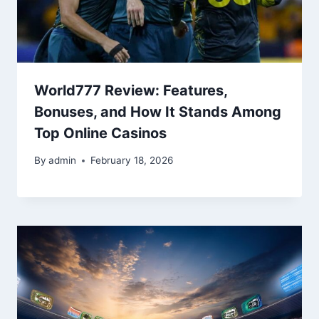
World777 Review: Features,
Bonuses, and How It Stands Among
Top Online Casinos
By
admin
February 18, 2026