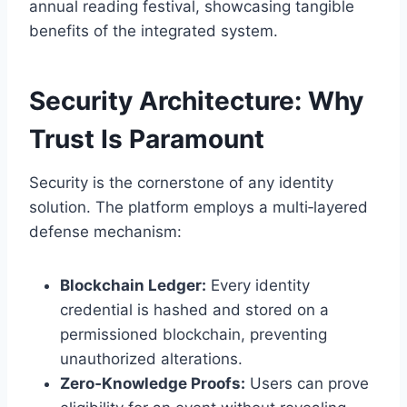
annual reading festival, showcasing tangible
benefits of the integrated system.
Security Architecture: Why
Trust Is Paramount
Security is the cornerstone of any identity
solution. The platform employs a multi‑layered
defense mechanism:
Blockchain Ledger:
Every identity
credential is hashed and stored on a
permissioned blockchain, preventing
unauthorized alterations.
Zero‑Knowledge Proofs:
Users can prove