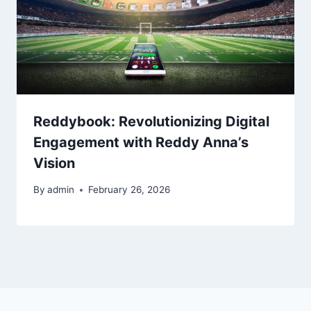
Reddybook: Revolutionizing Digital
Engagement with Reddy Anna’s
Vision
By
admin
February 26, 2026