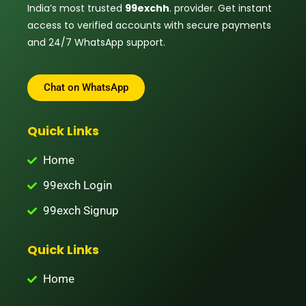
India’s most trusted
99exchh
. provider. Get instant
access to verified accounts with secure payments
and 24/7 WhatsApp support.
Chat on WhatsApp
Quick Links
Home
99exch Login
99exch Signup
Quick Links
Home