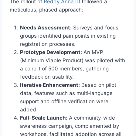
The rollout of
Reddy Anna ID
followed a
meticulous, phased approach:
Needs Assessment:
Surveys and focus
groups identified pain points in existing
registration processes.
Prototype Development:
An MVP
(Minimum Viable Product) was piloted with
a cohort of 500 members, gathering
feedback on usability.
Iterative Enhancement:
Based on pilot
data, features such as multi‑language
support and offline verification were
added.
Full‑Scale Launch:
A community-wide
awareness campaign, complemented by
workshops, facilitated adoption across all