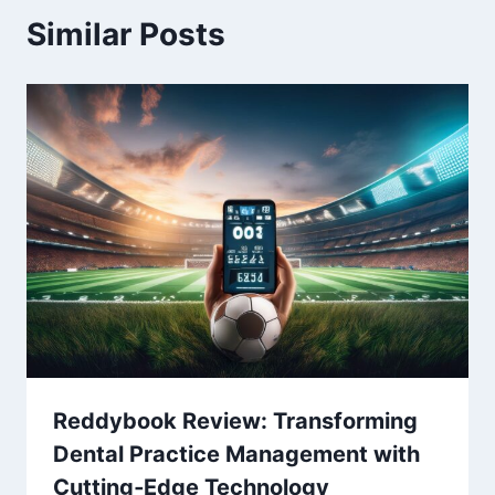
Similar Posts
Reddybook Review: Transforming
Dental Practice Management with
Cutting‑Edge Technology