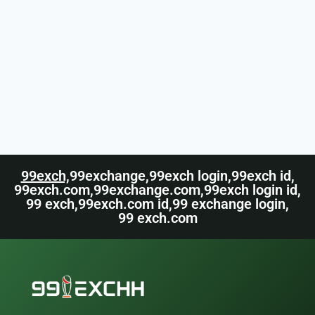
99exch,
99exchange,
99exch login,
99exch id,
99exch.com,
99exchange.com,
99exch login id,
99 exch,
99exch.com id,
99 exchange login,
99 exch.com