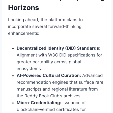
Horizons
Looking ahead, the platform plans to
incorporate several forward‑thinking
enhancements:
Decentralized Identity (DID) Standards:
Alignment with W3C DID specifications for
greater portability across global
ecosystems.
AI‑Powered Cultural Curation:
Advanced
recommendation engines that surface rare
manuscripts and regional literature from
the Reddy Book Club’s archives.
Micro‑Credentialing:
Issuance of
blockchain‑verified certificates for