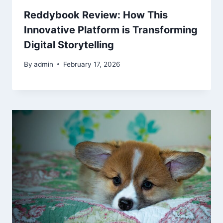
Reddybook Review: How This
Innovative Platform is Transforming
Digital Storytelling
By
admin
February 17, 2026