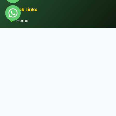
Quick Links
Home
99exch Login
99exch Signup
Quick Links
Home
Quick Links
Home
Contact