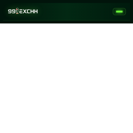
Home
Online Cricket ID
Casino ID
Sports Betting
Blog
Contact