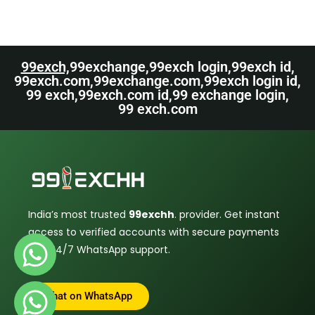
99exch,
99exchange,
99exch login,
99exch id,
99exch.com,
99exchange.com,
99exch login id,
99 exch,
99exch.com id,
99 exchange login,
99 exch.com
India’s most trusted
99exchh
. provider. Get instant
access to verified accounts with secure payments
and 24/7 WhatsApp support.
Chat on WhatsApp